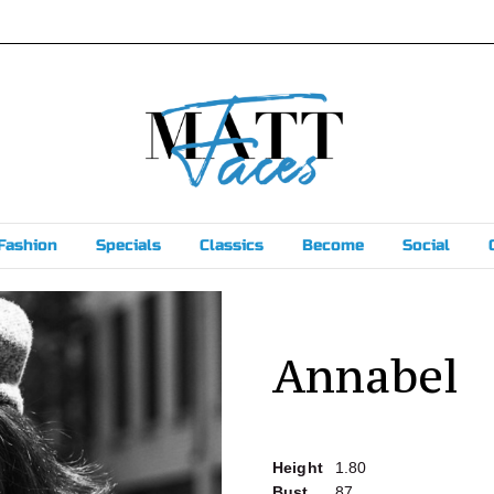
Fashion
Specials
Classics
Become
Social
Annabel
Height
1.80
Bust
87