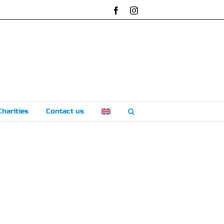
Facebook
Instagram
Charities
Contact us