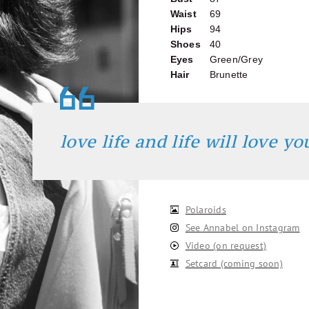
Waist
69
Hips
94
Shoes
40
Eyes
Green/Grey
Hair
Brunette
love life and life will love y
Polaroids
See Annabel on Instagram
Video (on request)
Setcard (coming soon)