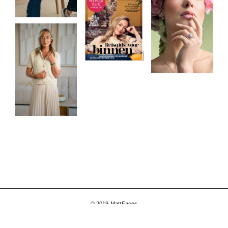
© 2019 MattFaces
Facebook
Instagram