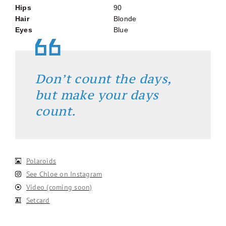
Hips
90
Hair
Blonde
Eyes
Blue
Don’t count the days,
but make your days
count.
Polaroids
See Chloe on Instagram
Video (coming soon)
Setcard