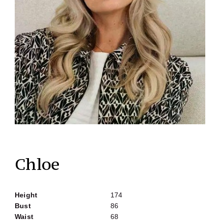
Chloe
Height
174
Bust
86
Waist
68