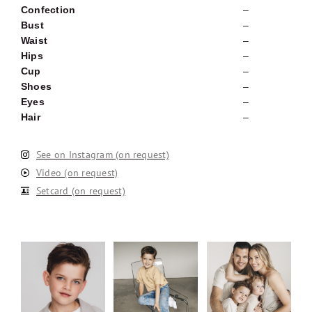
Confection
–
Bust
–
Waist
–
Hips
–
Cup
–
Shoes
–
Eyes
–
Hair
–
See on Instagram (on request)
Video (on request)
Setcard (on request)