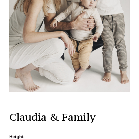
Claudia & Family
Height
–