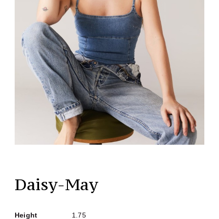
Daisy-May
Height
1.75