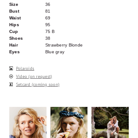
Size
36
Bust
81
Waist
69
Hips
95
Cup
75 B
Shoes
38
Hair
Strawberry Blonde
Eyes
Blue gray
Polaroids
Video (on request)
Setcard (coming soon)