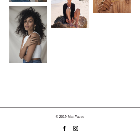
© 2019 MattFaces
Facebook
Instagram