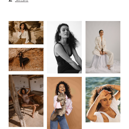
Setcard