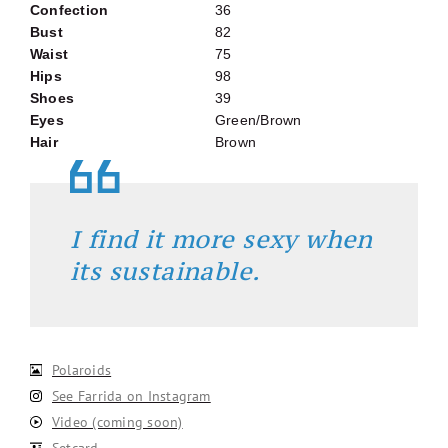
Confection
36
Bust
82
Waist
75
Hips
98
Shoes
39
Eyes
Green/Brown
Hair
Brown
I find it more sexy when
its sustainable.
Polaroids
See Farrida on Instagram
Video (coming soon)