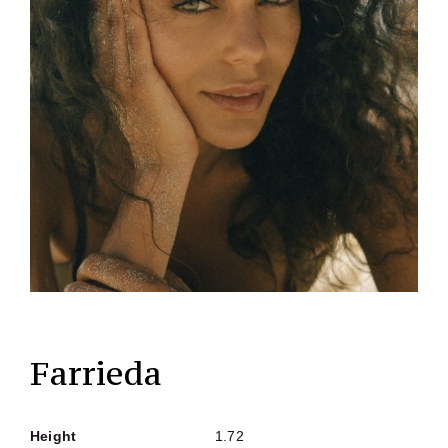
Farrieda
Height
1.72