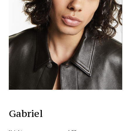
Gabriel