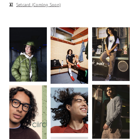
Setcard (Coming Soon)