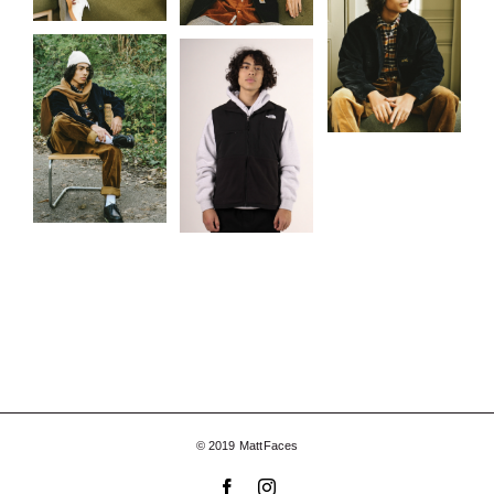
© 2019 MattFaces
Facebook
Instagram