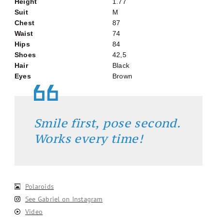
Height
1.77
Suit
M
Chest
87
Waist
74
Hips
84
Shoes
42,5
Hair
Black
Eyes
Brown
Smile first, pose second.
Works every time!
Polaroids
See Gabriel on Instagram
Video