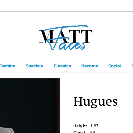
Fashion
Specials
Classics
Become
Social
Hugues
Height
1.87
Chest
96