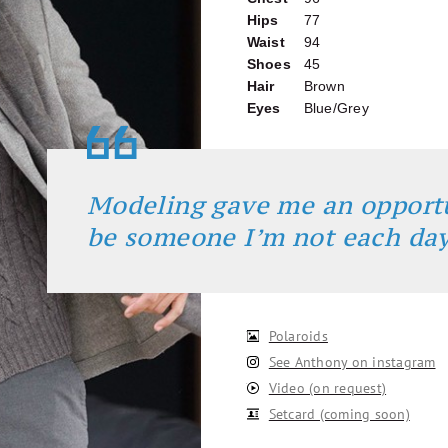
Hips
77
Waist
94
Shoes
45
Hair
Brown
Eyes
Blue/Grey
Modeling gave me an opport
be someone I’m not each da
Polaroids
See Anthony on instagram
Video (on request)
Setcard (coming soon)