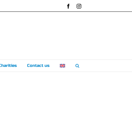
Facebook
Instagram
Charities
Contact us