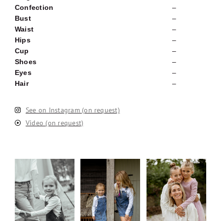
Confection
–
Bust
–
Waist
–
Hips
–
Cup
–
Shoes
–
Eyes
–
Hair
–
See on Instagram (on request)
Video (on request)