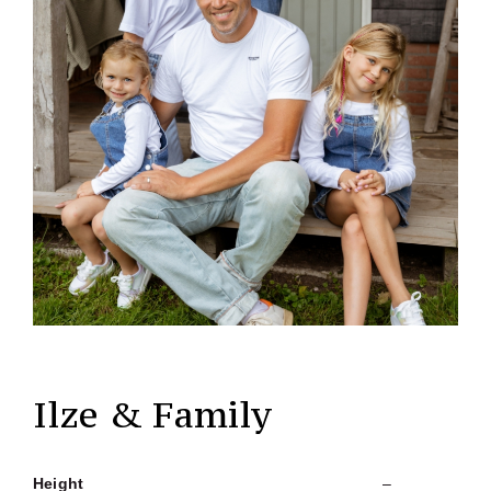
Ilze & Family
Height
–