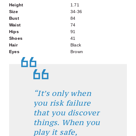
Height
1.71
Size
34-36
Bust
84
Waist
74
Hips
91
Shoes
41
Hair
Black
Eyes
Brown
“It’s only when
you risk failure
that you discover
things. When you
play it safe,