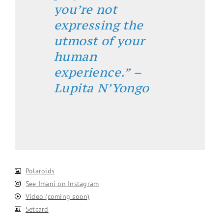
you’re not
expressing the
utmost of your
human
experience.” –
Lupita N’Yongo
Polaroids
See Imani on Instagram
Video (coming soon)
Setcard