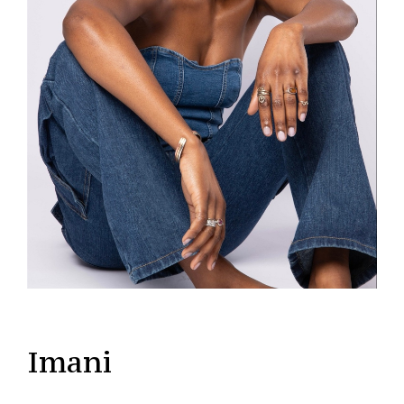
Imani