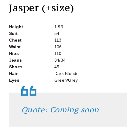
Jasper (+size)
Height
1.93
Suit
54
Chest
113
Waist
106
Hips
110
Jeans
34/34
Shoes
45
Hair
Dark Blonde
Eyes
Green/Grey
Quote: Coming soon