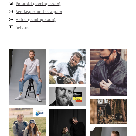
Polaroid (coming soon)
See Jasper on Instagram
Video (coming soon)
Setcard