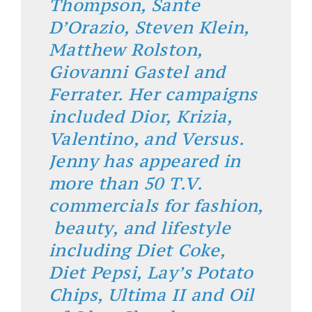
Thompson, Sante
D’Orazio, Steven Klein,
Matthew Rolston,
Giovanni Gastel and
Ferrater. Her campaigns
included Dior, Krizia,
Valentino, and Versus.
Jenny has appeared in
more than 50 T.V.
commercials for fashion,
beauty, and lifestyle
including Diet Coke,
Diet Pepsi, Lay’s Potato
Chips, Ultima II and Oil