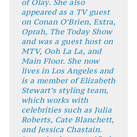
of Olay. She also
appeared as a TV guest
on Conan O’Brien, Extra,
Oprah, The Today Show
and was a guest host on
MTV, Ooh La La, and
Main Floor. She now
lives in Los Angeles and
is a member of Elizabeth
Stewart’s styling team,
which works with
celebrities such as Julia
Roberts, Cate Blanchett,
and Jessica Chastain.