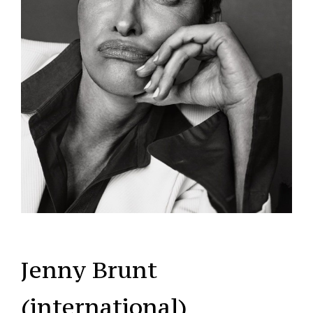
Jenny Brunt
(international)