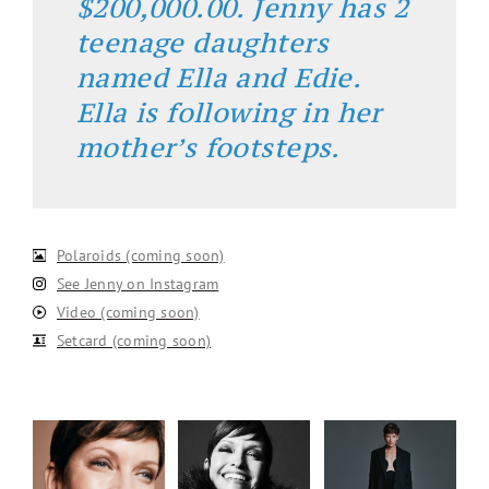
$200,000.00. Jenny has 2
teenage daughters
named Ella and Edie.
Ella is following in her
mother’s footsteps.
Polaroids (coming soon)
See Jenny on Instagram
Video (coming soon)
Setcard (coming soon)