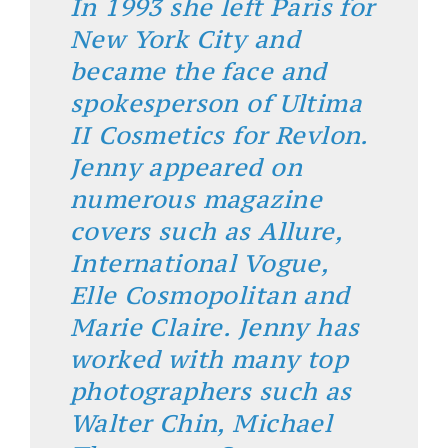
In 1993 she left Paris for
New York City and
became the face and
spokesperson of Ultima
II Cosmetics for Revlon.
Jenny appeared on
numerous magazine
covers such as Allure,
International Vogue,
Elle Cosmopolitan and
Marie Claire. Jenny has
worked with many top
photographers such as
Walter Chin, Michael