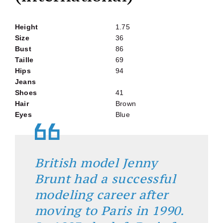
Height
1.75
Size
36
Bust
86
Taille
69
Hips
94
Jeans
Shoes
41
Hair
Brown
Eyes
Blue
British model Jenny
Brunt had a successful
modeling career after
moving to Paris in 1990.