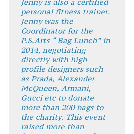
Jenny is also a certified
personal fitness trainer.
Jenny was the
Coordinator for the
P.S.Arts “ Bag Lunch” in
2014, negotiating
directly with high
profile designers such
as Prada, Alexander
McQueen, Armani,
Gucci etc to donate
more than 200 bags to
the charity. This event
raised more than