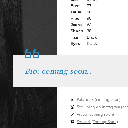
Bust
77
Taille
58
Hips
90
Jeans
W:
Shoes
38
Hair
Black
Eyes
Black
Bio: coming soon..
Polaroids (coming soon)
See Jining on Instagram (c
Video (coming soon)
Setcard (Coming Soon)