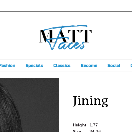
Fashion
Specials
Classics
Become
Social
Jining
Height
1.77
Size
34-36