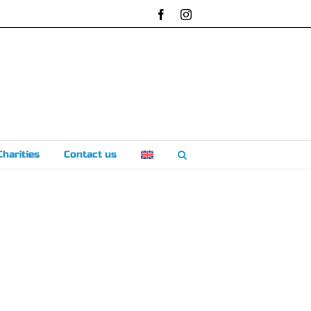
Facebook
Instagram
Charities
Contact us