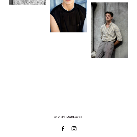
© 2019 MattFaces
Facebook
Instagram