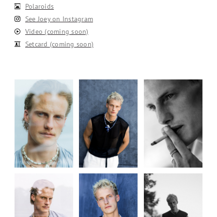
Polaroids
See Joey on Instagram
Video (coming soon)
Setcard (coming soon)