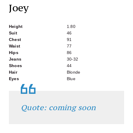
Joey
Height
1.80
Suit
46
Chest
91
Waist
77
Hips
86
Jeans
30-32
Shoes
44
Hair
Blonde
Eyes
Blue
Quote: coming soon