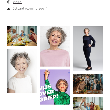
Video
Setcard (coming soon)