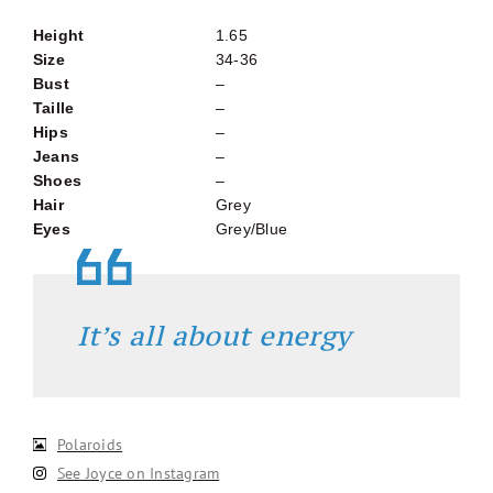
Height
1.65
Size
34-36
Bust
–
Taille
–
Hips
–
Jeans
–
Shoes
–
Hair
Grey
Eyes
Grey/Blue
It’s all about energy
Polaroids
See Joyce on Instagram