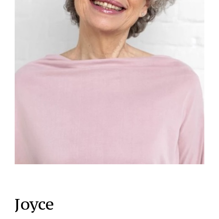
Joyce