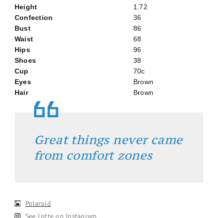
Height
1.72
Confection
36
Bust
86
Waist
68
Hips
96
Shoes
38
Cup
70c
Eyes
Brown
Hair
Brown
Great things never came
from comfort zones
Polaroid
See Lotte on Instagram