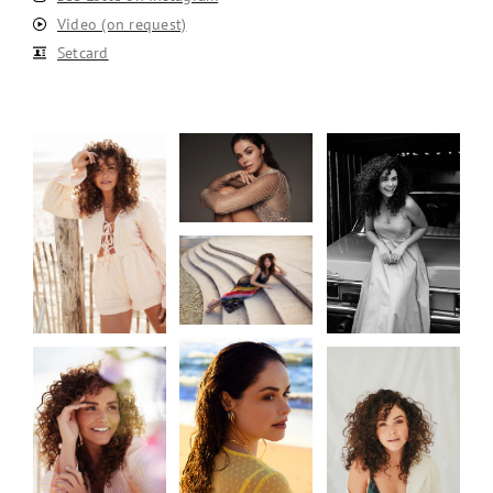
Video (on request)
Setcard