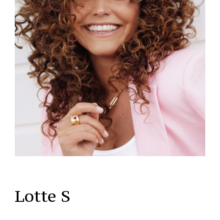
Lotte S