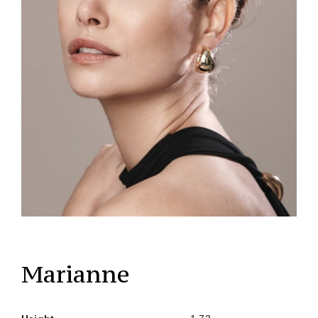
Marianne