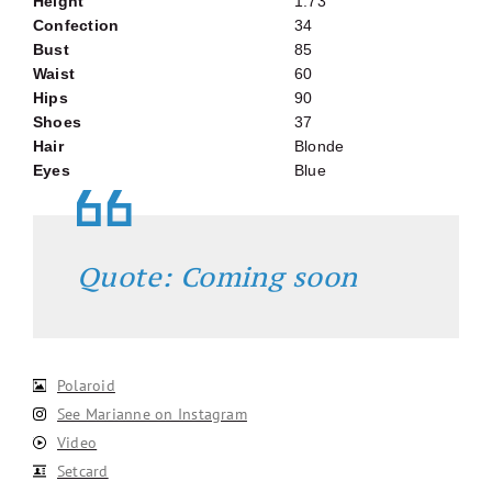
Height
1.73
Confection
34
Bust
85
Waist
60
Hips
90
Shoes
37
Hair
Blonde
Eyes
Blue
Quote: Coming soon
Polaroid
See Marianne on Instagram
Video
Setcard