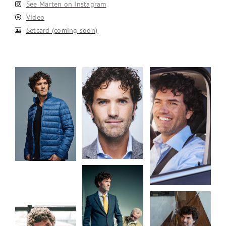
See Marten on Instagram
Video
Setcard (coming soon)