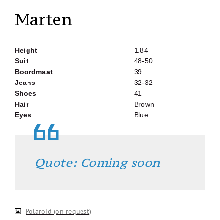
Marten
Height
1.84
Suit
48-50
Boordmaat
39
Jeans
32-32
Shoes
41
Hair
Brown
Eyes
Blue
Quote: Coming soon
Polaroid (on request)