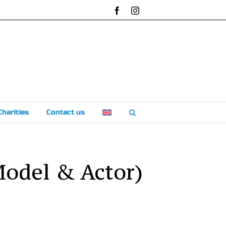
Facebook
Instagram
Charities
Contact us
Model & Actor)