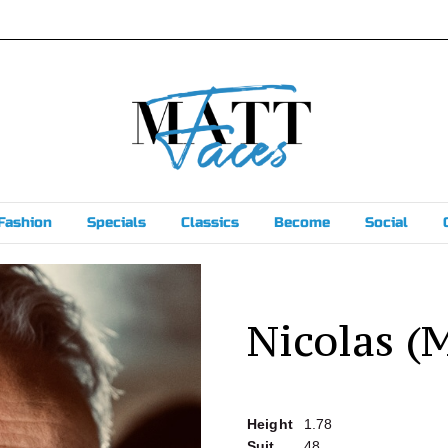
Fashion
Specials
Classics
Become
Social
Nicolas (
Height
1.78
Suit
48