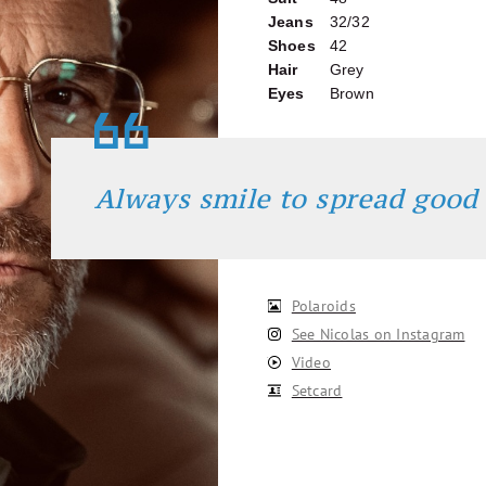
Jeans
32/32
Shoes
42
Hair
Grey
Eyes
Brown
Always smile to spread good
Polaroids
See Nicolas on Instagram
Video
Setcard