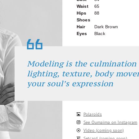
Waist
65
Hips
88
Shoes
Hair
Dark Brown
Eyes
Black
Modeling is the culmination 
lighting, texture, body mov
your soul’s expression
Polaroids
See Oumaïma on Instagram
Video (coming soon)
Setcard (coming soon)