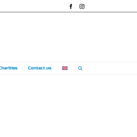
Facebook
Instagram
Charities
Contact us