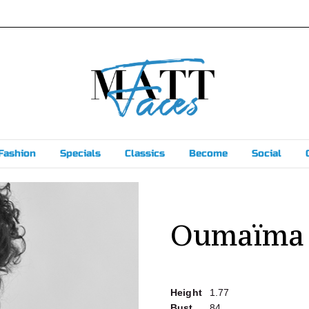
Fashion
Specials
Classics
Become
Social
Oumaïma
Height
1.77
Bust
84