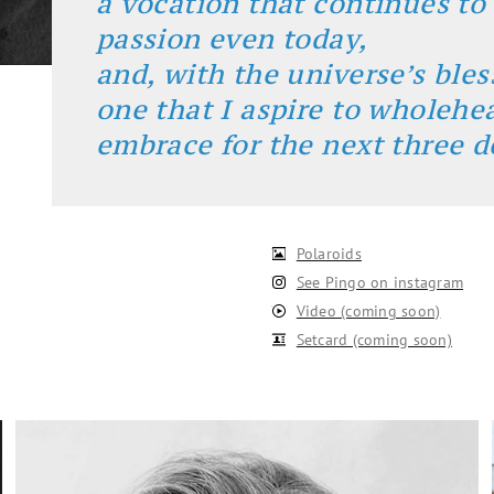
a vocation that continues to
passion even today,
and, with the universe’s bles
one that I aspire to wholehe
embrace for the next three d
Polaroids
See Pingo on instagram
Video (coming soon)
Setcard (coming soon)