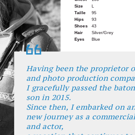
Size
L
Taille
95
Hips
93
Shoes
43
Hair
Silver/Grey
Eyes
Blue
Having been the proprietor o
and photo production comp
I gracefully passed the bato
son in 2015.
Since then, I embarked on an
new journey as a commercia
and actor,