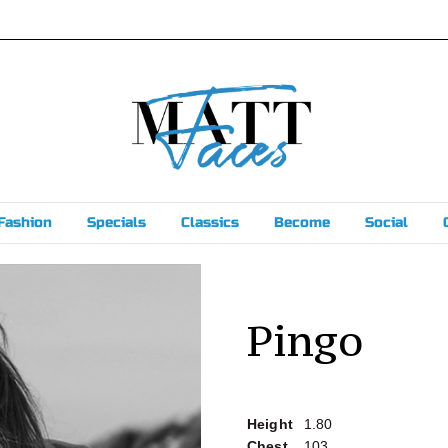
Fashion
Specials
Classics
Become
Social
Pingo
Height
1.80
Chest
103