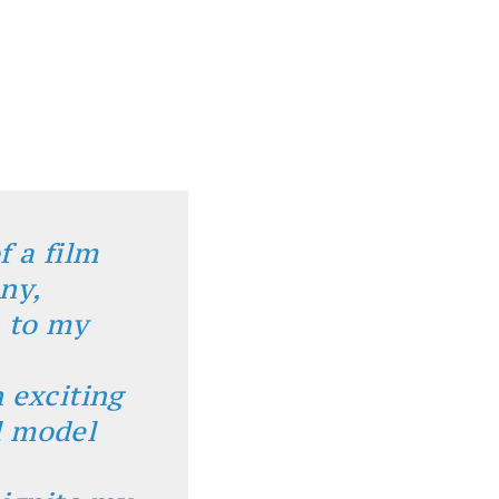
f a film
any,
n to my
 exciting
l model