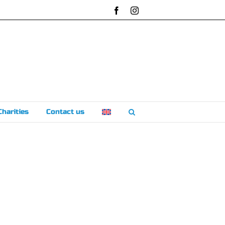
Facebook
Instagram
Charities
Contact us