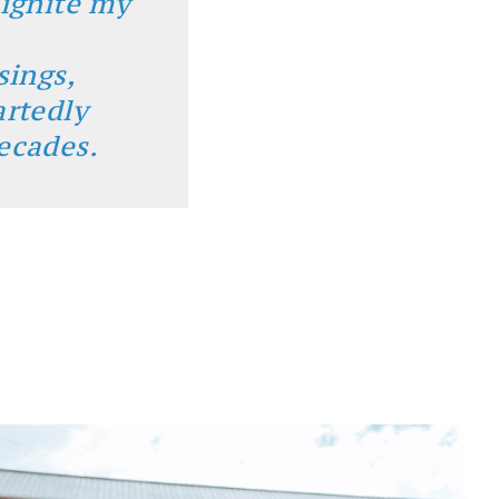
 ignite my
sings,
artedly
ecades.