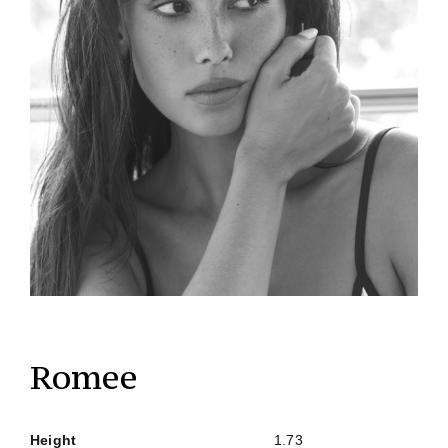
Romee
Height
1.73