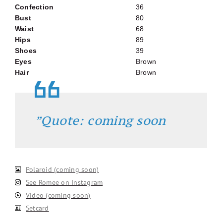
Confection
36
Bust
80
Waist
68
Hips
89
Shoes
39
Eyes
Brown
Hair
Brown
”Quote: coming soon
Polaroid (coming soon)
See Romee on Instagram
Video (coming soon)
Setcard