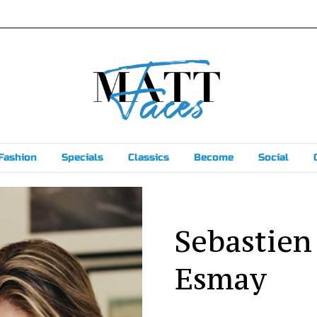
Fashion
Specials
Classics
Become
Social
Sebastien
Esmay