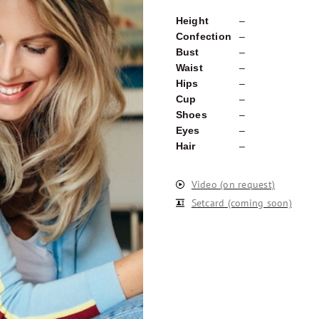
Height
–
Confection
–
Bust
–
Waist
–
Hips
–
Cup
–
Shoes
–
Eyes
–
Hair
–
Video (on request)
Setcard (coming soon)