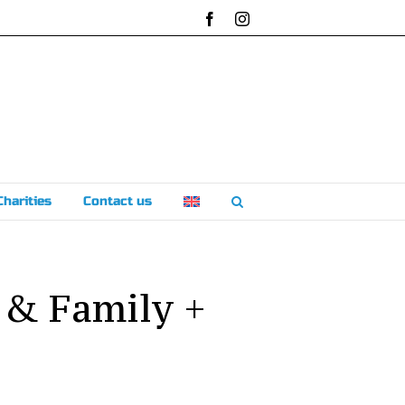
Facebook
Instagram
Charities
Contact us
 & Family +