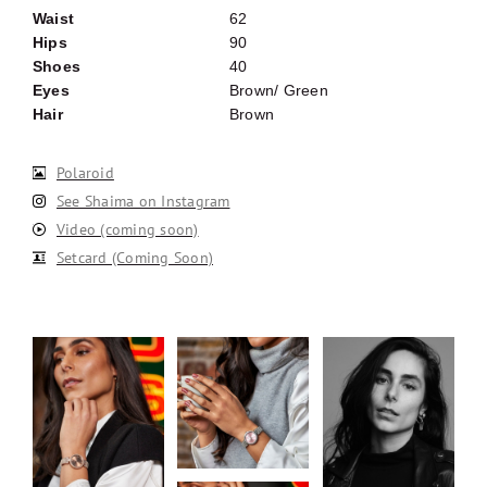
Waist
62
Hips
90
Shoes
40
Eyes
Brown/ Green
Hair
Brown
Polaroid
See Shaima on Instagram
Video (coming soon)
Setcard (Coming Soon)