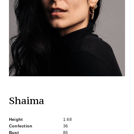
Shaima
Height
1.68
Confection
36
Bust
85