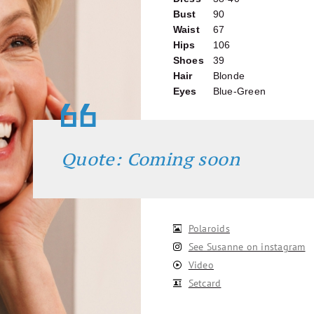
Bust
90
Waist
67
Hips
106
Shoes
39
Hair
Blonde
Eyes
Blue-Green
Quote: Coming soon
Polaroids
See Susanne on instagram
Video
Setcard