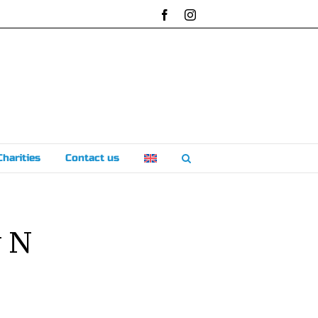
Facebook
Instagram
Charities
Contact us
v N