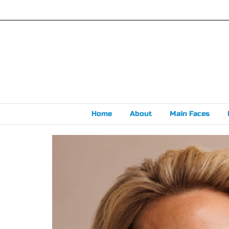
Skip
to
content
Home
About
Main Faces