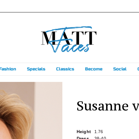
Fashion
Specials
Classics
Become
Social
Susanne 
Height
1.76
Dress
38-40