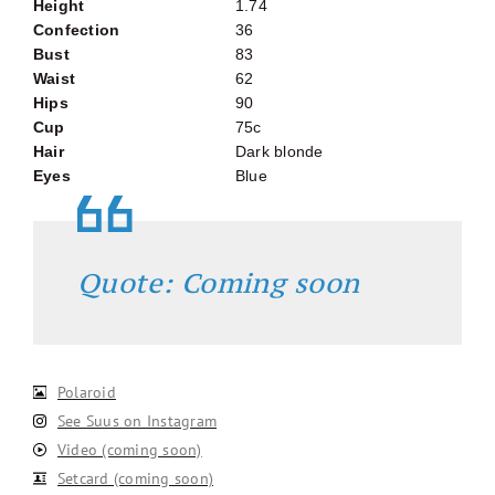
Height
1.74
Confection
36
Bust
83
Waist
62
Hips
90
Cup
75c
Hair
Dark blonde
Eyes
Blue
Quote: Coming soon
Polaroid
See Suus on Instagram
Video (coming soon)
Setcard (coming soon)