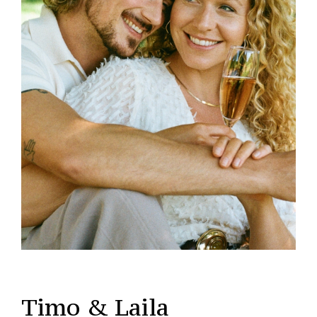
Timo & Laila