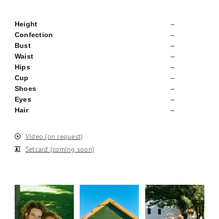
Height
–
Confection
–
Bust
–
Waist
–
Hips
–
Cup
–
Shoes
–
Eyes
–
Hair
–
Video (on request)
Setcard (coming soon)