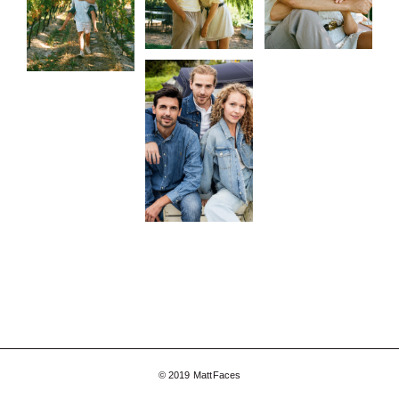
© 2019 MattFaces