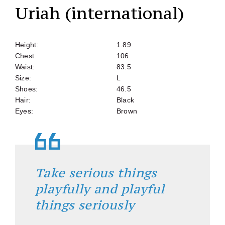
Uriah (international)
Height:
1.89
Chest:
106
Waist:
83.5
Size:
L
Shoes:
46.5
Hair:
Black
Eyes:
Brown
Take serious things
playfully and playful
things seriously