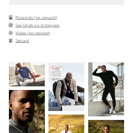
Polaroids (on request)
See Uriah on Instagram
Video (on request)
Setcard