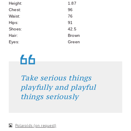
Height:
1.87
Chest:
96
Waist:
76
Hips:
91
Shoes:
42.5
Hair:
Brown
Eyes:
Green
Take serious things
playfully and playful
things seriously
Polaroids (on request)