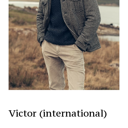
Victor (international)