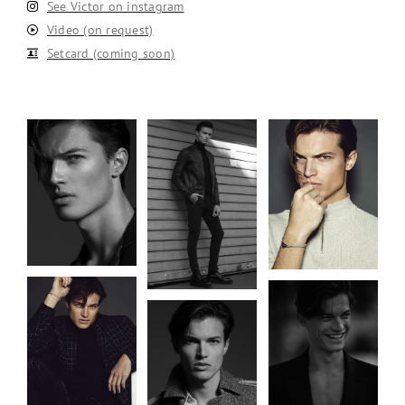
See Victor on instagram
Video (on request)
Setcard (coming soon)