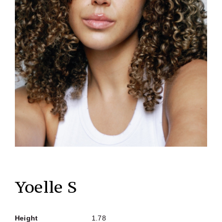
Yoelle S
Height
1.78