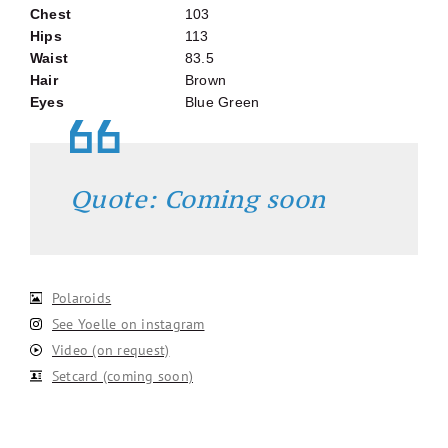
Chest
103
Hips
113
Waist
83.5
Hair
Brown
Eyes
Blue Green
Quote: Coming soon
Polaroids
See Yoelle on instagram
Video (on request)
Setcard (coming soon)