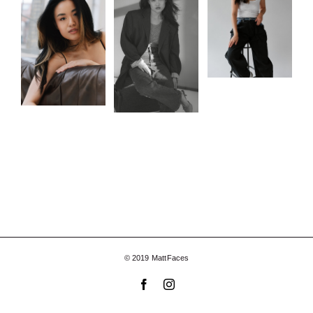
© 2019 MattFaces
Facebook
Instagram