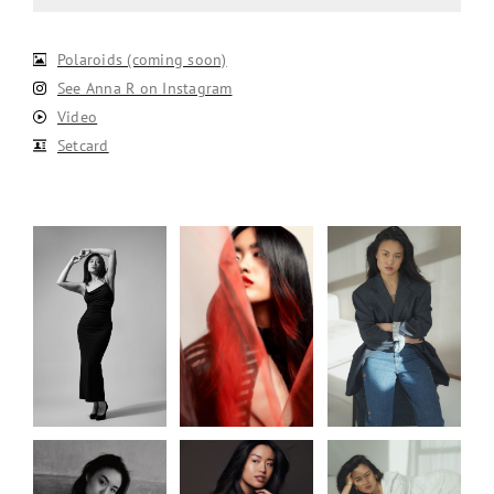
Polaroids (coming soon)
See Anna R on Instagram
Video
Setcard