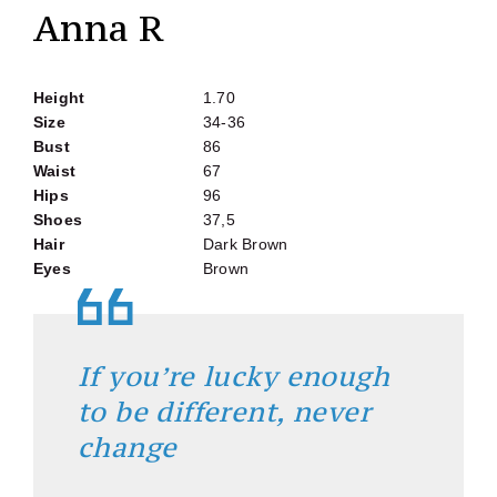
Anna R
Height
1.70
Size
34-36
Bust
86
Waist
67
Hips
96
Shoes
37,5
Hair
Dark Brown
Eyes
Brown
If you’re lucky enough
to be different, never
change