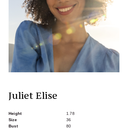
Juliet Elise
Height
1.78
Size
36
Bust
80