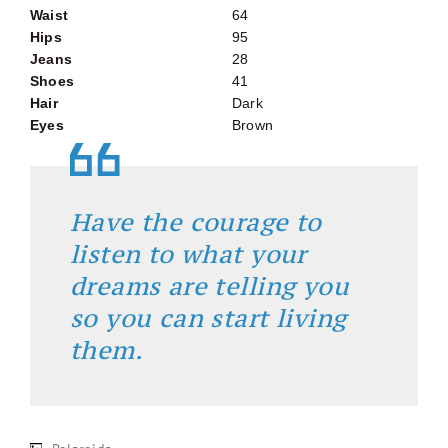
Waist
64
Hips
95
Jeans
28
Shoes
41
Hair
Dark
Eyes
Brown
Have the courage to
listen to what your
dreams are telling you
so you can start living
them.