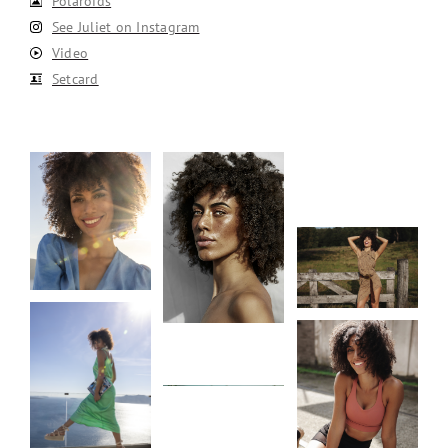
Polaroids
See Juliet on Instagram
Video
Setcard