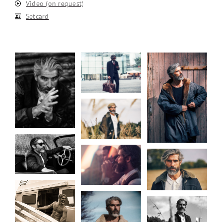
Video (on request)
Setcard