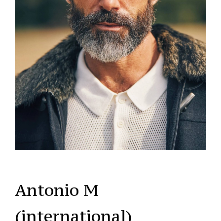
Antonio M
(international)