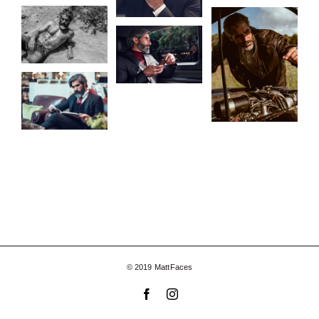
© 2019 MattFaces
Facebook
Instagram