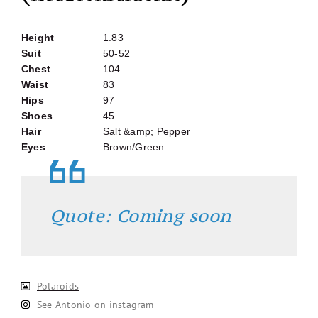
Height
1.83
Suit
50-52
Chest
104
Waist
83
Hips
97
Shoes
45
Hair
Salt &amp; Pepper
Eyes
Brown/Green
Quote: Coming soon
Polaroids
See Antonio on instagram