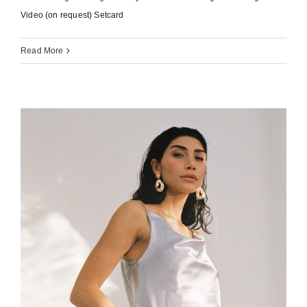
Video (on request) Setcard
Read More