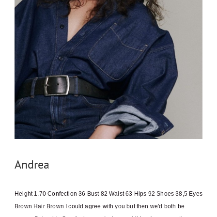
Andrea
Height 1.70 Confection 36 Bust 82 Waist 63 Hips 92 Shoes 38,5 Eyes
Brown Hair Brown I could agree with you but then we'd both be