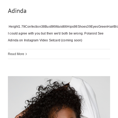
Adinda
Height1.79Confection38Bust96Waist66Hips98Shoes39EyesGreenHairBl
I could agree with you but then we'd both be wrong. Polaroid See
Adinda on Instagram Video Setcard (coming soon)
Read More