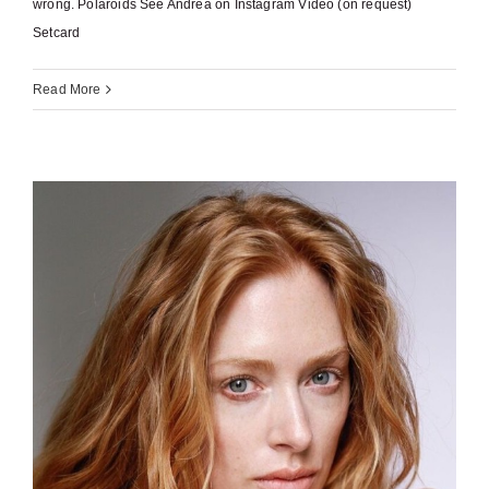
wrong. Polaroids See Andrea on Instagram Video (on request)
Setcard
Read More