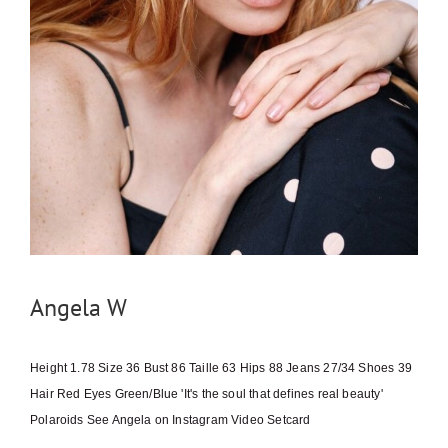
Angela W
Height 1.78 Size 36 Bust 86 Taille 63 Hips 88 Jeans 27/34 Shoes 39
Hair Red Eyes Green/Blue 'It's the soul that defines real beauty'
Polaroids See Angela on Instagram Video Setcard