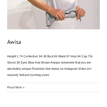
Awisa
Height 1.74 Confection 34-36 Bust 84 Waist 67 Hips 94 Cup 70c
Shoes 38 Eyes Blue Hair Brown Always remember that you are
absolutely unique Polaroids See Awisa on Instagram Video (on
request) Setcard (coming soon)
Read More