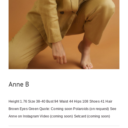
Anne B
Height 1.76 Size 38-40 Bust 94 Waist 44 Hips 108 Shoes 41 Hair
Brown Eyes Green Quote: Coming soon Polaroids (on request) See
Anne on Instagram Video (coming soon) Setcard (coming soon)