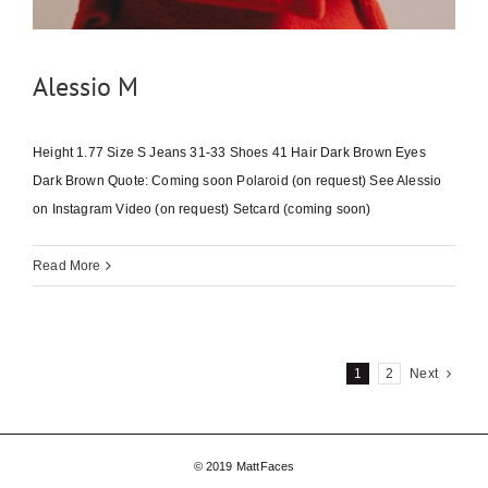
Alessio M
Height 1.77 Size S Jeans 31-33 Shoes 41 Hair Dark Brown Eyes
Dark Brown Quote: Coming soon Polaroid (on request) See Alessio
on Instagram Video (on request) Setcard (coming soon)
Read More
1
2
Next
© 2019 MattFaces