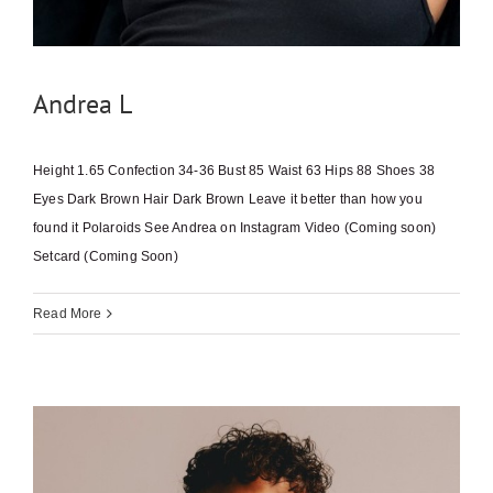
Andrea L
Height 1.65 Confection 34-36 Bust 85 Waist 63 Hips 88 Shoes 38
Eyes Dark Brown Hair Dark Brown Leave it better than how you
found it Polaroids See Andrea on Instagram Video (Coming soon)
Setcard (Coming Soon)
Read More