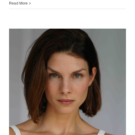
Read More