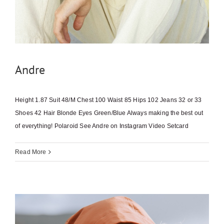
Andre
Height 1.87 Suit 48/M Chest 100 Waist 85 Hips 102 Jeans 32 or 33
Shoes 42 Hair Blonde Eyes Green/Blue Always making the best out
of everything! Polaroid See Andre on Instagram Video Setcard
Read More