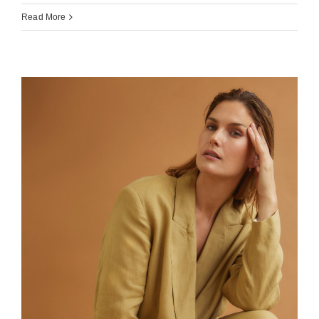
Read More