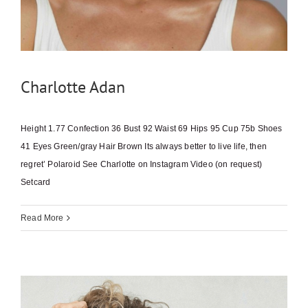
Charlotte Adan
Height 1.77 Confection 36 Bust 92 Waist 69 Hips 95 Cup 75b Shoes
41 Eyes Green/gray Hair Brown Its always better to live life, then
regret’ Polaroid See Charlotte on Instagram Video (on request)
Setcard
Read More