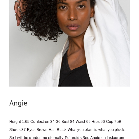
Angie
Height 1.65 Confection 34-36 Bust 84 Waist 69 Hips 96 Cup 75B
Shoes 37 Eyes Brown Hair Black What you plant is what you pluck.
So I will be gardening eternally. Polaroids See Angie on Instagram