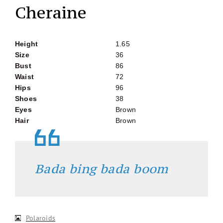
Cheraine
Height
1.65
Size
36
Bust
86
Waist
72
Hips
96
Shoes
38
Eyes
Brown
Hair
Brown
Bada bing bada boom
Polaroids