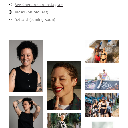
See Cheraine on Instagram
Video (on request)
Setcard (coming soon)