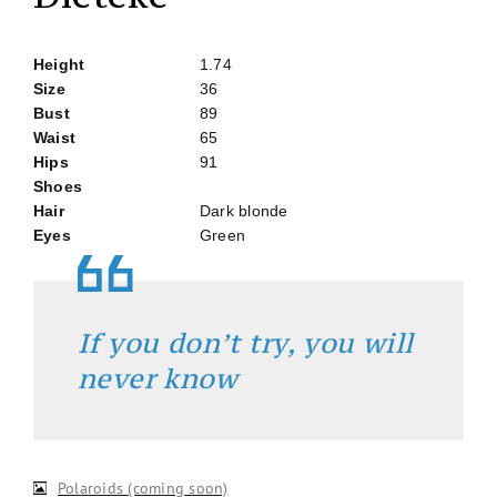
Height
1.74
Size
36
Bust
89
Waist
65
Hips
91
Shoes
Hair
Dark blonde
Eyes
Green
If you don’t try, you will
never know
Polaroids (coming soon)