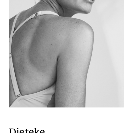
Dieteke