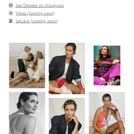
See Dieteke on Instagram
Video (coming soon)
Setcard (coming soon)