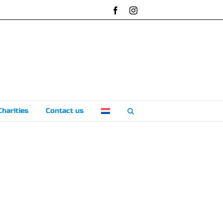
Facebook
Instagram
Charities
Contact us