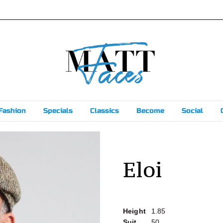
Fashion
Specials
Classics
Become
Social
Eloi
Height
1.85
Suit
50