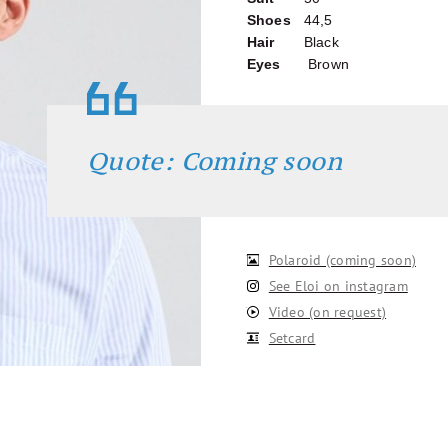
Shoes
44,5
Hair
Black
Eyes
Brown
Quote: Coming soon
Polaroid (coming soon)
See Eloi on instagram
Video (on request)
Setcard