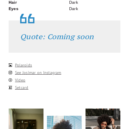
Hair
Dark
Eyes
Dark
Quote: Coming soon
Polaroids
See Josimar on Instagram
Video
Setcard