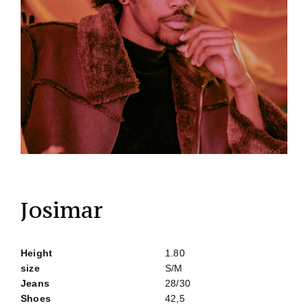
Josimar
Height
1.80
size
S/M
Jeans
28/30
Shoes
42,5