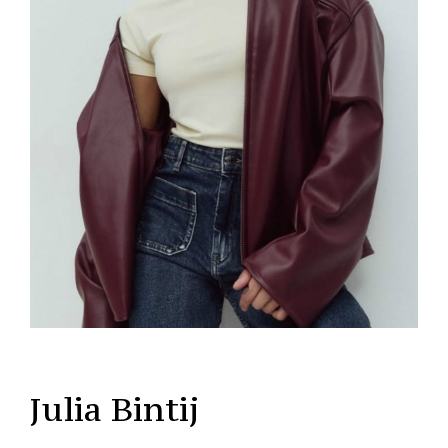
Julia Bintij