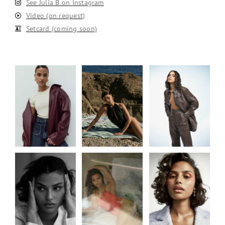
See Julia B on Instagram
Video (on request)
Setcard (coming soon)