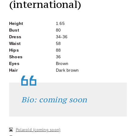
(international)
Height
1.65
Bust
80
Dress
34-36
Waist
58
Hips
88
Shoes
36
Eyes
Brown
Hair
Dark brown
Bio: coming soon
Polaroid (coming soon)