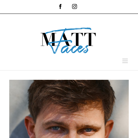
Skip
Facebook
Instagram
to
content