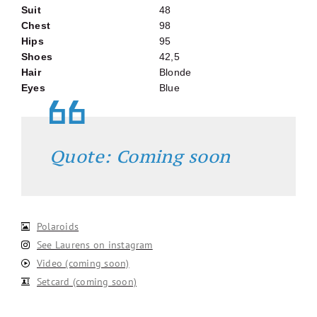
Suit
48
Chest
98
Hips
95
Shoes
42,5
Hair
Blonde
Eyes
Blue
Quote: Coming soon
Polaroids
See Laurens on instagram
Video (coming soon)
Setcard (coming soon)