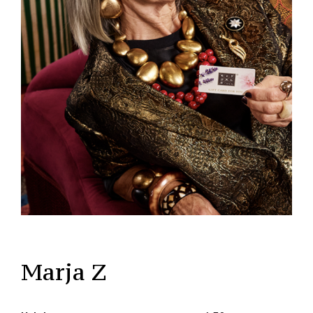
Marja Z