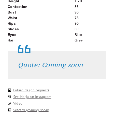
Height
1.70
Confection
36
Bust
90
Waist
73
Hips
90
Shoes
39
Eyes
Blue
Hair
Grey
Quote: Coming soon
Polaroids (on request)
See Marja on Instagram
Video
Setcard (coming soon)