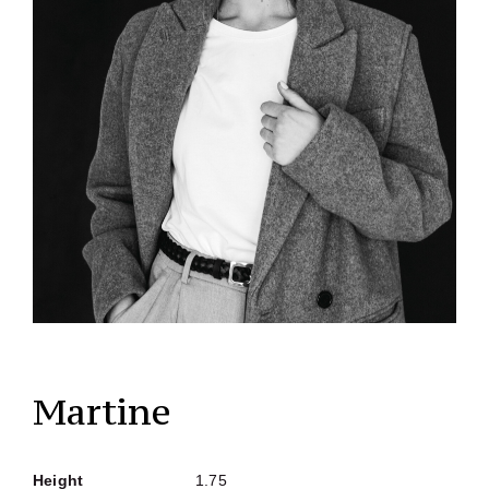
Martine
Height
1.75