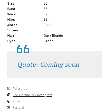
Size
36
Bust
88
Waist
67
Hips
92
Jeans
26/32
Shoes
39
Hair
Dark Blonde
Eyes
Green
Quote: Coming soon
Polaroids
See Martine on Instagram
Video
Setcard