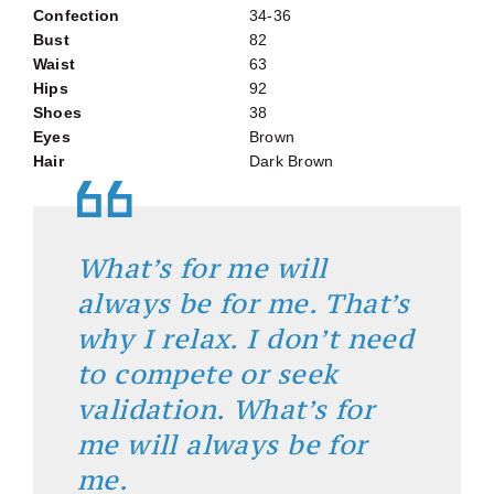
Confection
34-36
Bust
82
Waist
63
Hips
92
Shoes
38
Eyes
Brown
Hair
Dark Brown
What’s for me will
always be for me. That’s
why I relax. I don’t need
to compete or seek
validation. What’s for
me will always be for
me.