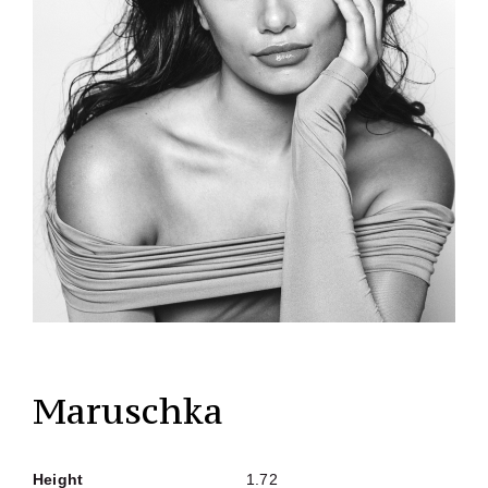
Maruschka
Height
1.72