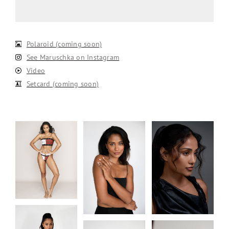
Polaroid (coming soon)
See Maruschka on Instagram
Video
Setcard (coming soon)