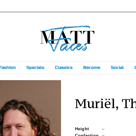
Fashion
Specials
Classics
Become
Social
Muriël, T
Height
–
Confection
–