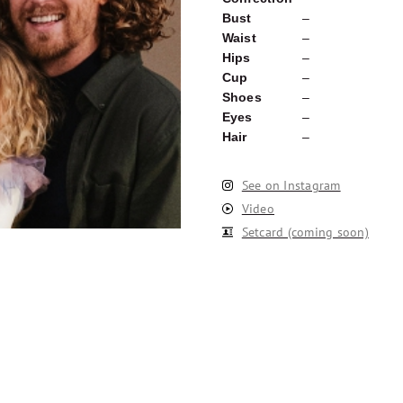
Bust
–
Waist
–
Hips
–
Cup
–
Shoes
–
Eyes
–
Hair
–
See on Instagram
Video
Setcard (coming soon)