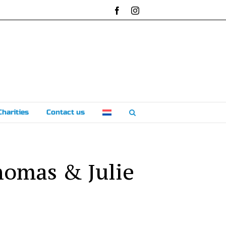
Facebook
Instagram
Charities
Contact us
homas & Julie