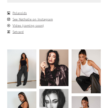
Polaroids
See Nathalie on Instagram
Video (coming soon)
Setcard