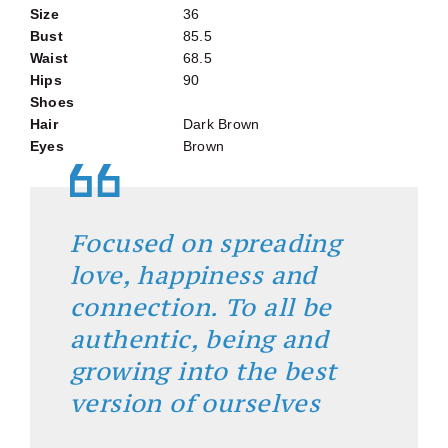
Size
36
Bust
85.5
Waist
68.5
Hips
90
Shoes
Hair
Dark Brown
Eyes
Brown
Focused on spreading
love, happiness and
connection. To all be
authentic, being and
growing into the best
version of ourselves