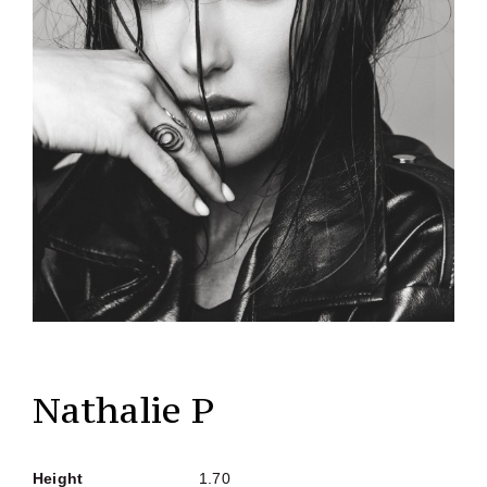
Nathalie P
Height
1.70