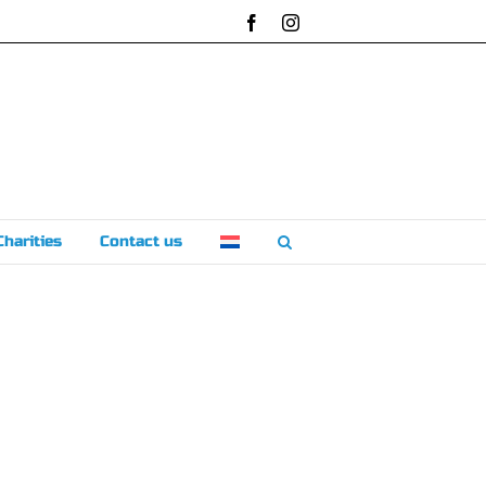
Facebook
Instagram
Charities
Contact us