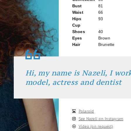
Bust
81
Waist
66
Hips
93
Cup
Shoes
40
Eyes
Brown
Hair
Brunette
Hi, my name is Nazeli, I work
model, actress and dentist
Polaroid
See Nazeli on Instagram
Video (on request)