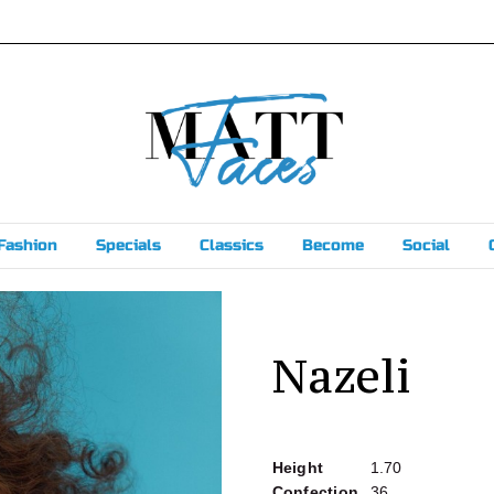
Fashion
Specials
Classics
Become
Social
Nazeli
Height
1.70
Confection
36