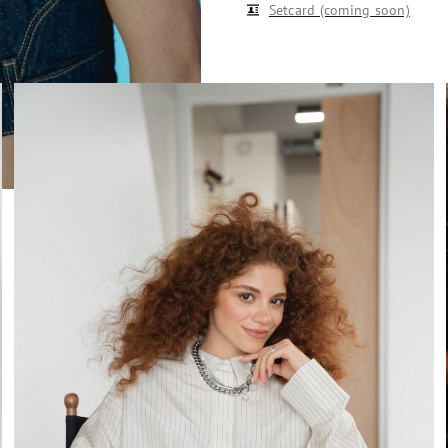
Setcard (coming soon)