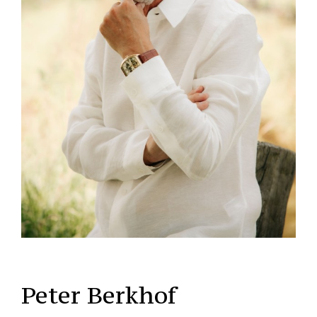
Peter Berkhof