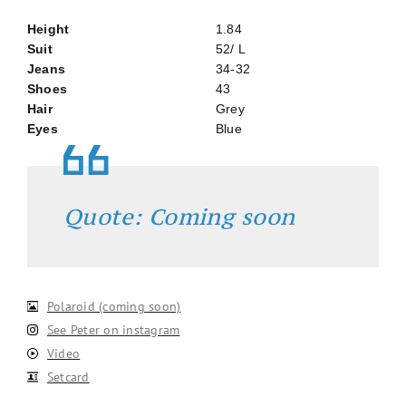
Height
1.84
Suit
52/ L
Jeans
34-32
Shoes
43
Hair
Grey
Eyes
Blue
Quote: Coming soon
Polaroid (coming soon)
See Peter on instagram
Video
Setcard