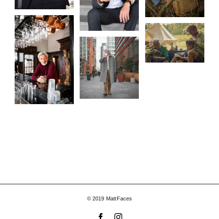
© 2019 MattFaces
Facebook
Instagram