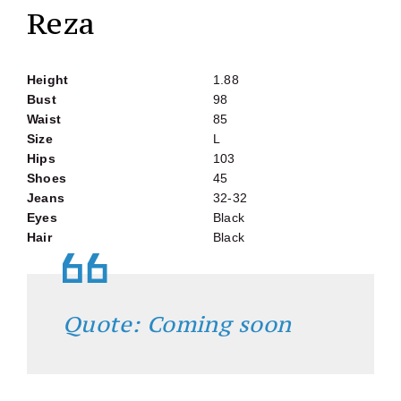
Reza
Height
1.88
Bust
98
Waist
85
Size
L
Hips
103
Shoes
45
Jeans
32-32
Eyes
Black
Hair
Black
Quote: Coming soon