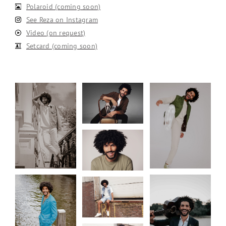
Polaroid (coming soon)
See Reza on Instagram
Video (on request)
Setcard (coming soon)