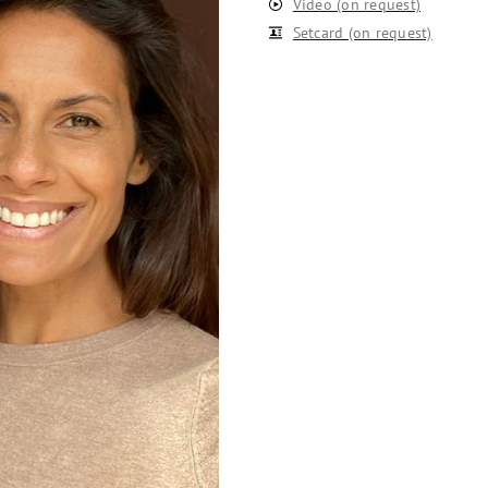
Video (on request)
Setcard (on request)