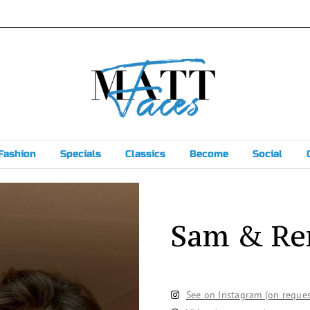
Fashion
Specials
Classics
Become
Social
Sam & R
See on Instagram (on reques