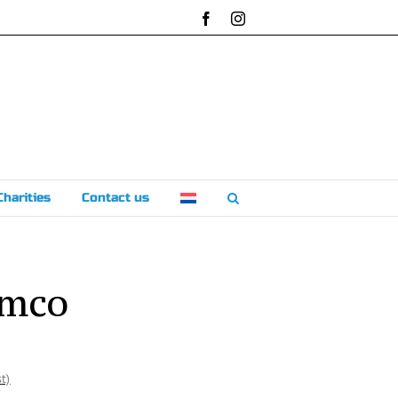
Facebook
Instagram
Charities
Contact us
emco
t)