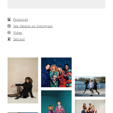
Polaroids
See Valerie on Instagram
Video
Setcard