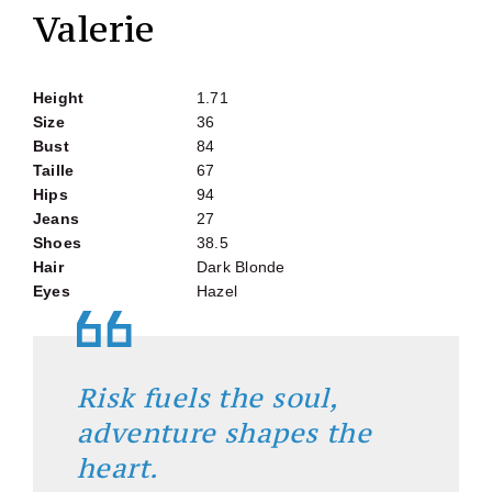
Valerie
Height
1.71
Size
36
Bust
84
Taille
67
Hips
94
Jeans
27
Shoes
38.5
Hair
Dark Blonde
Eyes
Hazel
Risk fuels the soul,
adventure shapes the
heart.