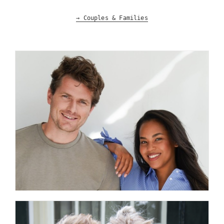
→ Couples & Families