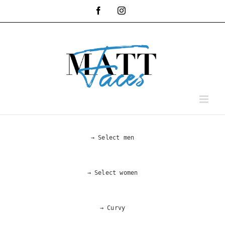
Skip
Facebook
Instagram
to
content
→ Select men
→ Select women
→ Curvy